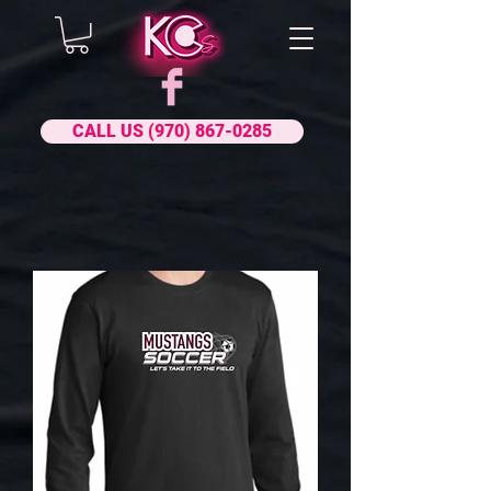
CALL US (970) 867-0285