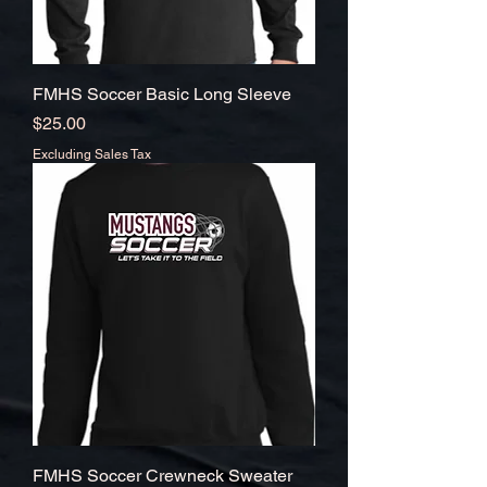
FMHS Soccer Basic Long Sleeve
Price
$25.00
Excluding Sales Tax
FMHS Soccer Crewneck Sweater