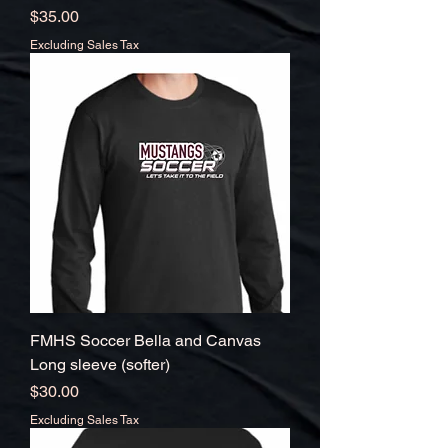
Price
$35.00
Excluding Sales Tax
FMHS Soccer Bella and Canvas
Long sleeve (softer)
Price
$30.00
Excluding Sales Tax