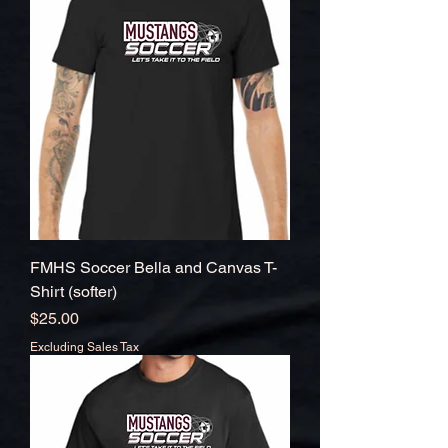
FMHS Soccer Bella and Canvas T-
Shirt (softer)
Price
$25.00
Excluding Sales Tax