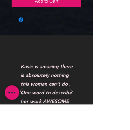
Add to Cart
Kasie is amazing there
is absolutely nothing
this woman can’t do .
One word to describe
her work AWESOME
Maybelline Hendrickson