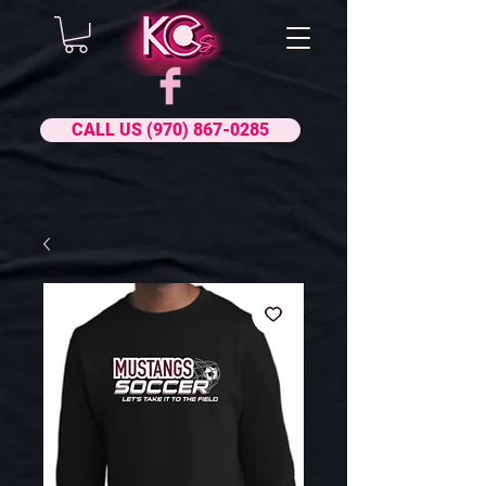
CALL US (970) 867-0285