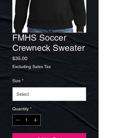
FMHS Soccer
Crewneck Sweater
Price
$35.00
Excluding Sales Tax
Size
*
Quantity
*