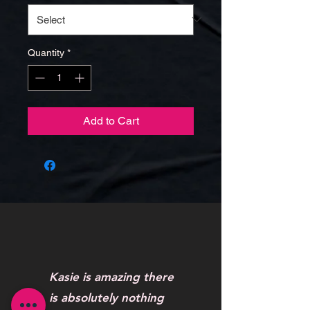
Quantity
*
Add to Cart
Kasie is amazing there
is absolutely nothing