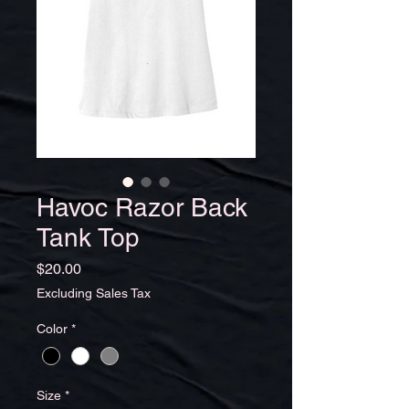
Havoc Razor Back
Tank Top
Price
$20.00
Excluding Sales Tax
Color
*
Size
*