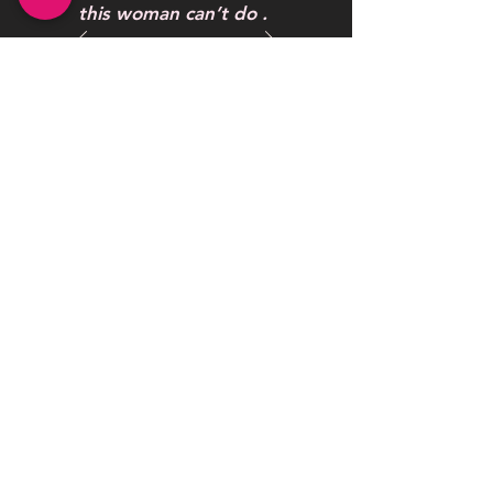
this woman can’t do .
One word to describe
her work AWESOME
Maybelline Hendrickson