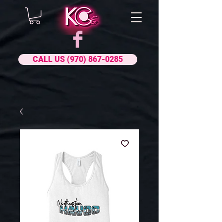
CALL US (970) 867-0285