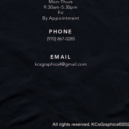
Mon-Thurs
9:30am-5:30pm
Fri
By Appointment
PHONE
(970) 867-0285
EMAIL
kcsgraphics4@gmail.com
All rights reserved. KCsGraphics©20