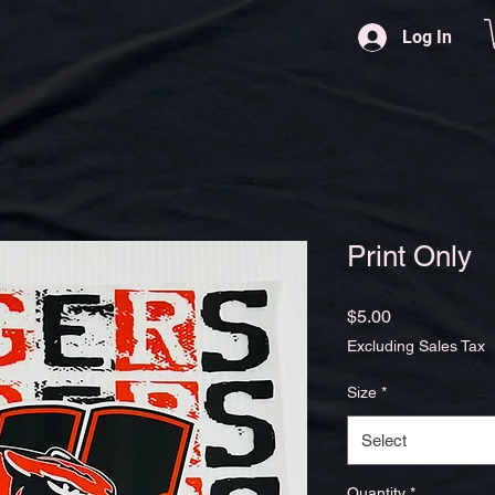
Log In
Print Only
Price
$5.00
Excluding Sales Tax
Size
*
Select
Quantity
*