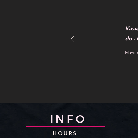
Kasi
do .
Maybel
INFO
HOURS