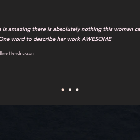
e is amazing there is absolutely nothing this woman ca
 One word to describe her work AWESOME
line Hendrickson