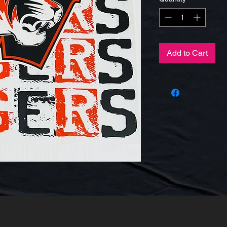
Add to Cart