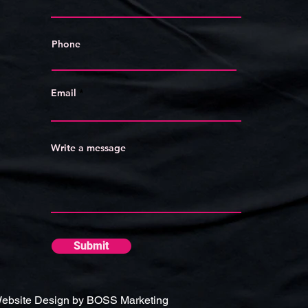
Phone
Email
Write a message
Submit
ebsite Design by BOSS Marketing