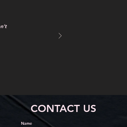
n’t
CONTACT US
Name