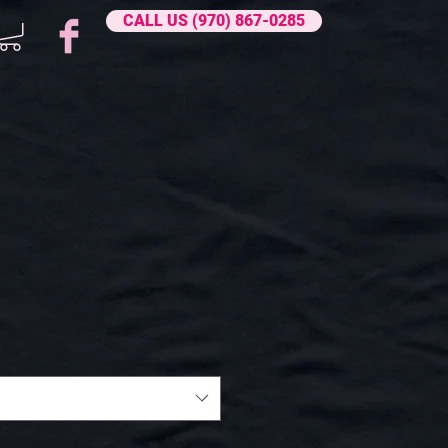
CALL US (970) 867-0285