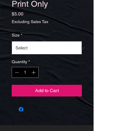
Print Only
Price
$5.00
Excluding Sales Tax
Size
*
Quantity
*
Add to Cart