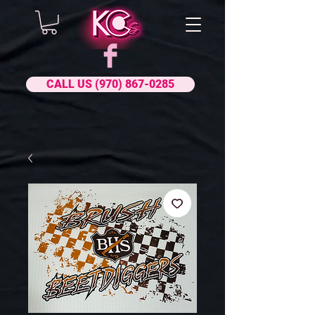
CALL US (970) 867-0285