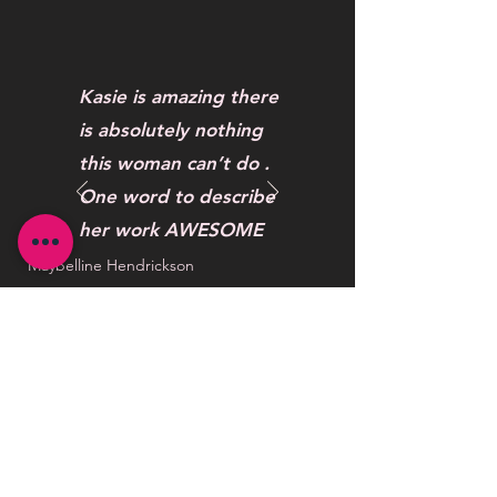
Kasie is amazing there
is absolutely nothing
this woman can’t do .
One word to describe
her work AWESOME
Maybelline Hendrickson