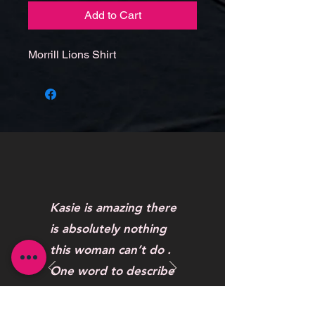
Add to Cart
Morrill Lions Shirt
Kasie is amazing there
is absolutely nothing
this woman can’t do .
One word to describe
her work AWESOME
Maybelline Hendrickson