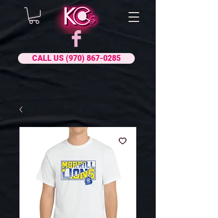
CALL US (970) 867-0285