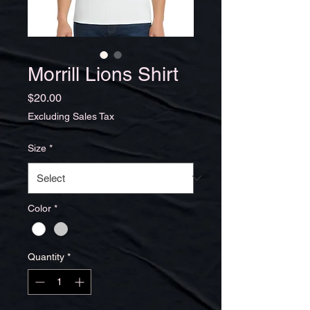
Morrill Lions Shirt
Price
$20.00
Excluding Sales Tax
Size
*
Color
*
Quantity
*