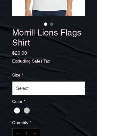
Morrill Lions Flags
Shirt
Price
$20.00
Excluding Sales Tax
Size
*
Color
*
Quantity
*