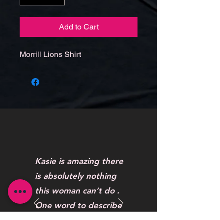
Add to Cart
Morrill Lions Shirt
Kasie is amazing there
is absolutely nothing
this woman can’t do .
One word to describe
her work AWESOME