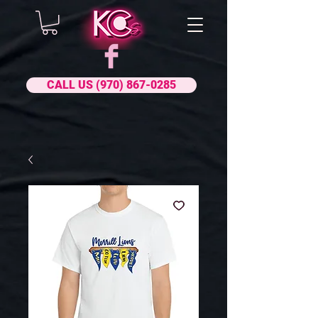
CALL US (970) 867-0285