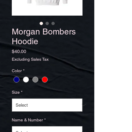
Morgan Bombers
Hoodie
Price
$40.00
Excluding Sales Tax
Color
*
Size
*
Name & Number
*