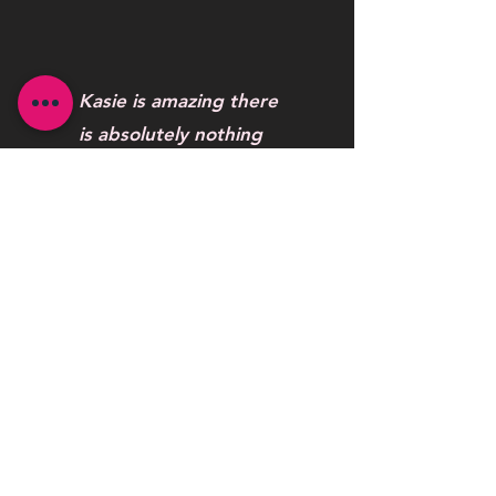
Kasie is amazing there
is absolutely nothing
this woman can’t do .
One word to describe
her work AWESOME
Maybelline Hendrickson