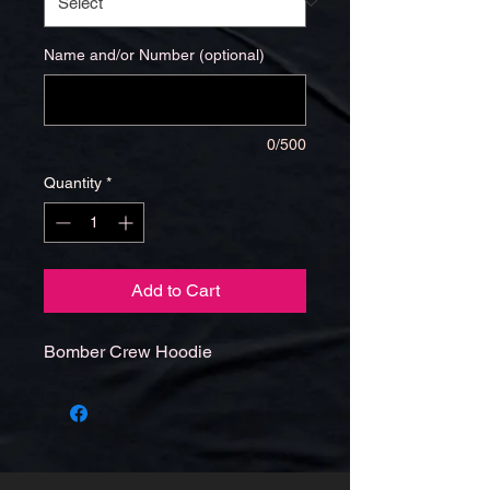
Name and/or Number (optional)
0/500
Quantity
*
Add to Cart
Bomber Crew Hoodie