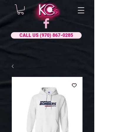
CALL US (970) 867-0285