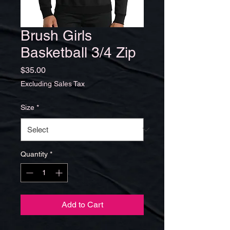
Brush Girls
Basketball 3/4 Zip
Price
$35.00
Excluding Sales Tax
Size
*
Quantity
*
Add to Cart