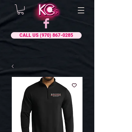
CALL US (970) 867-0285