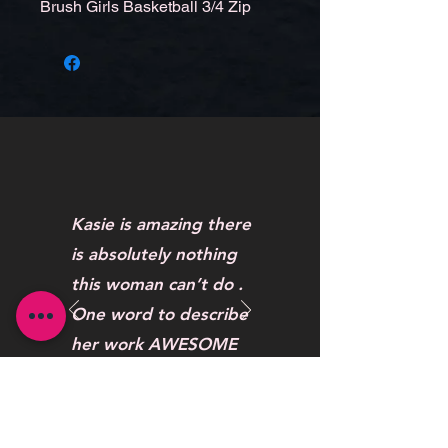
Brush Girls Basketball 3/4 Zip
Kasie is amazing there
is absolutely nothing
this woman can’t do .
One word to describe
her work AWESOME
Maybelline Hendrickson