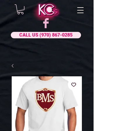
CALL US (970) 867-0285