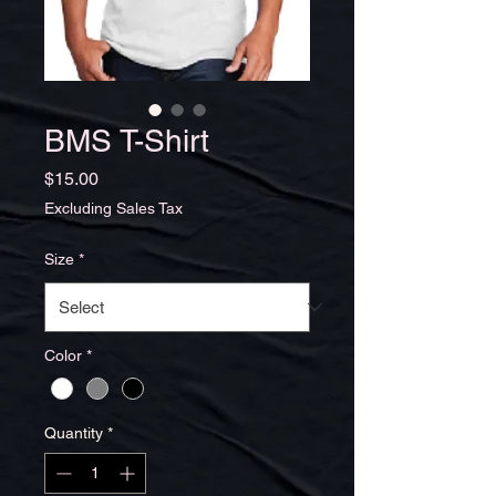
BMS T-Shirt
Price
$15.00
Excluding Sales Tax
Size
*
Color
*
Quantity
*