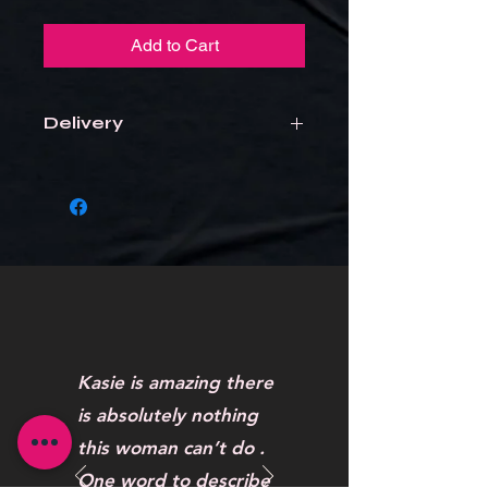
Add to Cart
Delivery
Items will be delivered to the school
Kasie is amazing there
is absolutely nothing
this woman can’t do .
One word to describe