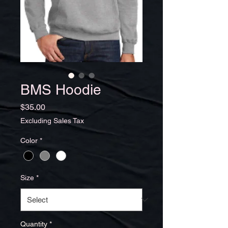
BMS Hoodie
Price
$35.00
Excluding Sales Tax
Color
*
Size
*
Quantity
*