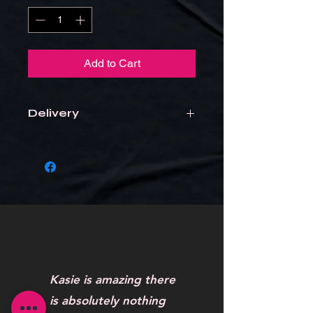
Add to Cart
Delivery
Items will be delivered to the school
Kasie is amazing there
is absolutely nothing