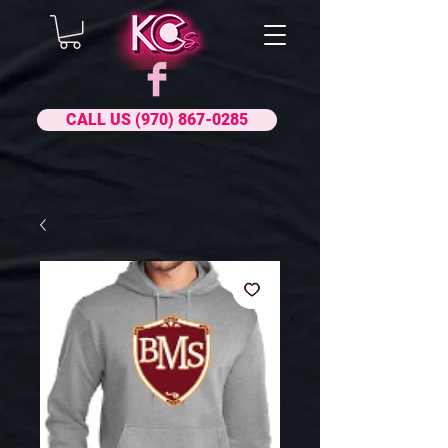
CALL US (970) 867-0285