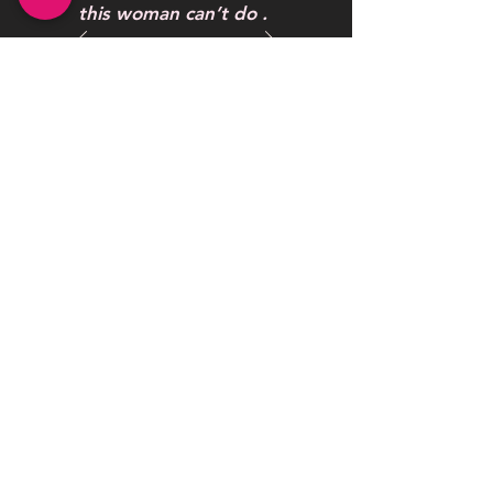
this woman can’t do .
One word to describe
her work AWESOME
Maybelline Hendrickson